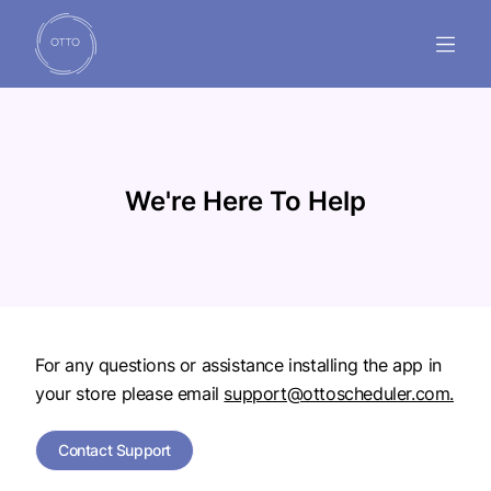
GUIDES
FAQ'S
We're Here To Help
SUPPORT
INSTALL NOW
For any questions or assistance installing the app in
your store please email
support@ottoscheduler.com.
Contact Support