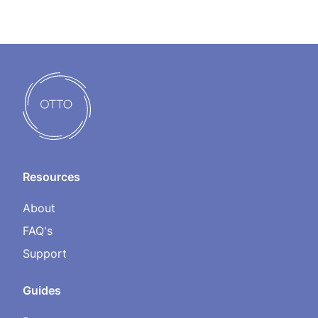
Resources
About
FAQ's
Support
Guides