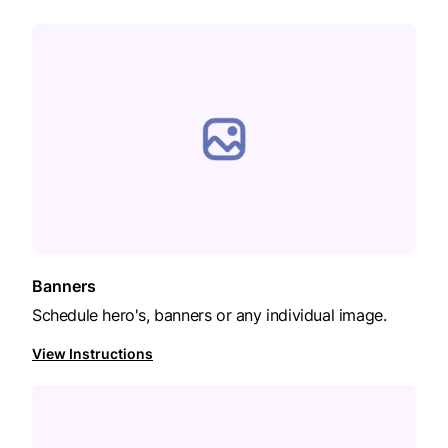
Banners
Schedule hero's, banners or any individual image.
View Instructions