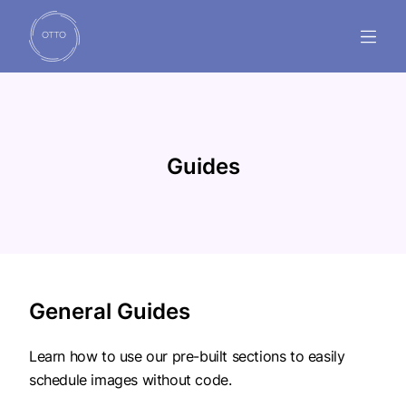
GUIDES
FAQ'S
Guides
SUPPORT
INSTALL NOW
General Guides
Learn how to use our pre-built sections to easily
schedule images without code.