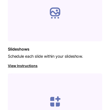
Slideshows
Schedule each slide within your slideshow.
View Instructions