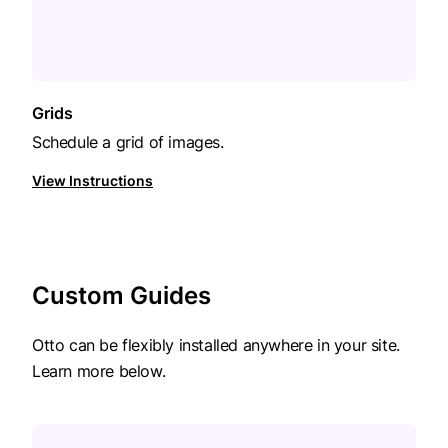
Grids
Schedule a grid of images.
View Instructions
Custom Guides
Otto can be flexibly installed anywhere in your site.
Learn more below.