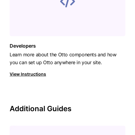
Developers
Learn more about the Otto components and how
you can set up Otto anywhere in your site.
View Instructions
Additional Guides