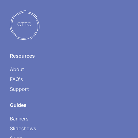
Resources
About
FAQ's
Support
Guides
Banners
Slideshows