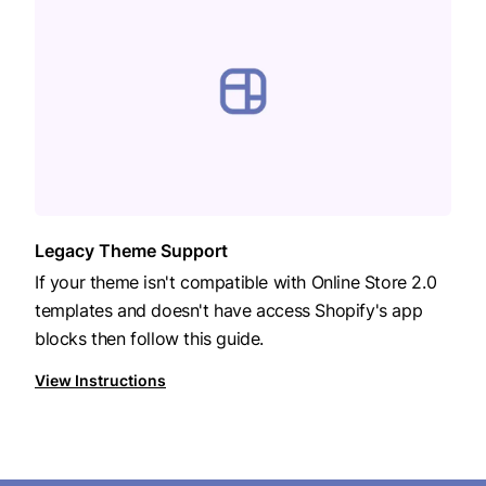
Legacy Theme Support
If your theme isn't compatible with Online Store 2.0
templates and doesn't have access Shopify's app
blocks then follow this guide.
View Instructions