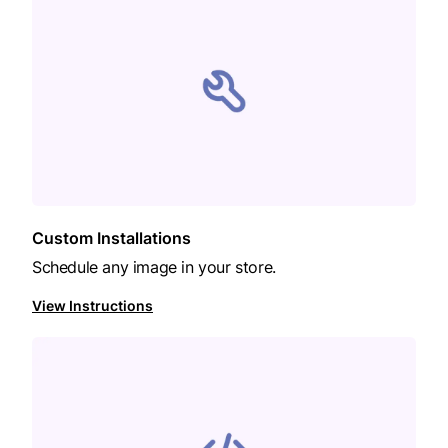
Custom Installations
Schedule any image in your store.
View Instructions